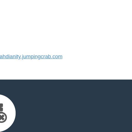
hdianity.jumpingcrab.com