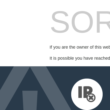
SOR
If you are the owner of this we
It is possible you have reache