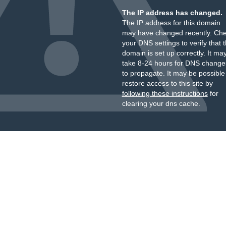
The IP address has changed.
The IP address for this domain
may have changed recently. Ch
your DNS settings to verify that 
domain is set up correctly. It ma
take 8-24 hours for DNS change
to propagate. It may be possible
restore access to this site by
following these instructions
for
clearing your dns cache.