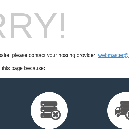
RY!
bsite, please contact your hosting provider:
webmaster@a
d this page because: