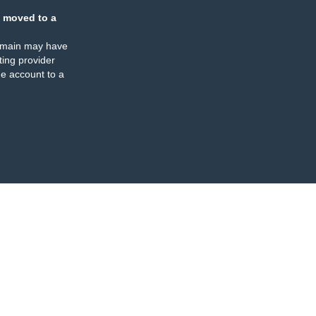
 moved to a
omain may have
ing provider
e account to a